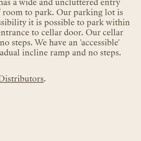
has a wide and uncluttered entry
f room to park. Our parking lot is
sibility it is possible to park within
entrance to cellar door. Our cellar
 no steps. We have an 'accessible'
gradual incline ramp and no steps.
Distributors
.