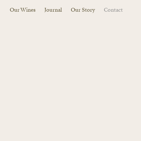
Our Wines
Journal
Our Story
Contact