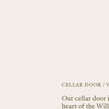
CELLAR DOOR / 
Our cellar door 
heart of the Wi