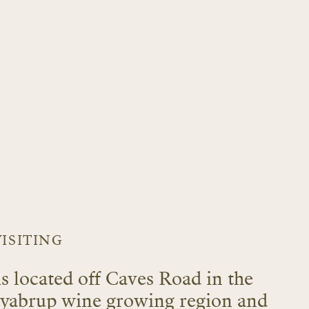
VISITING
is located off Caves Road in the
llyabrup wine growing region and