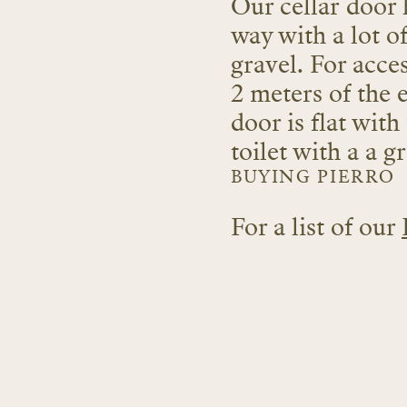
Our cellar door 
way with a lot o
gravel. For acces
2 meters of the 
door is flat with
toilet with a a 
BUYING PIERRO
For a list of our