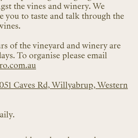
ngst the vines and winery. We
e you to taste and talk through the
wines.
rs of the vineyard and winery are
days. To organise please email
ro.com.au
051 Caves Rd, Willyabrup, Western
ily.