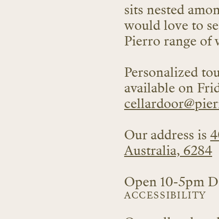
sits nested amo
would love to se
Pierro range of 
Personalized tou
available on Fri
cellardoor
@pier
Our address is
4
Australia, 6284
Open 10-5pm Da
ACCESSIBILITY