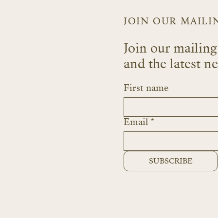
JOIN OUR MAILI
Join our mailing 
and the latest n
First name
Email
*
SUBSCRIBE