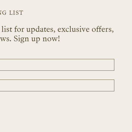
NG LIST
list for updates, exclusive offers,
ews. Sign up now!