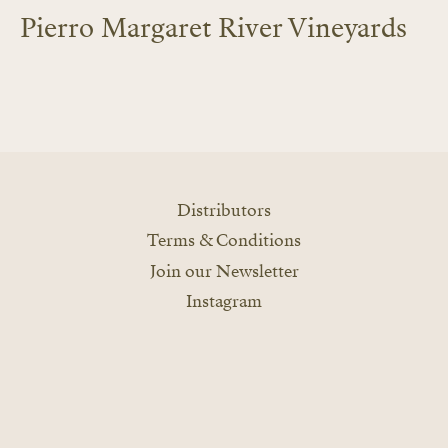
Pierro Margaret River Vineyards
LEARN MORE
Distributors
Terms & Conditions
Join our Newsletter
Instagram