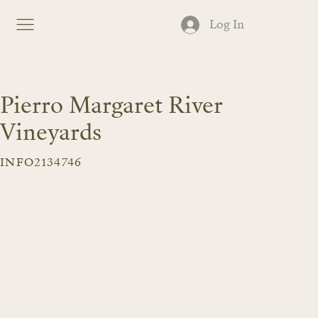
Log In
Pierro Margaret River
Vineyards
INFO2134746