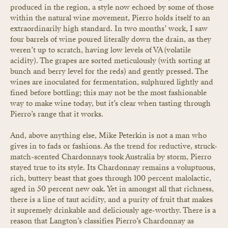
produced in the region, a style now echoed by some of those 
within the natural wine movement, Pierro holds itself to an 
extraordinarily high standard. In two months’ work, I saw 
four barrels of wine poured literally down the drain, as they 
weren’t up to scratch, having low levels of VA (volatile 
acidity). The grapes are sorted meticulously (with sorting at 
bunch and berry level for the reds) and gently pressed. The 
wines are inoculated for fermentation, sulphured lightly and 
fined before bottling; this may not be the most fashionable 
way to make wine today, but it’s clear when tasting through 
Pierro’s range that it works.
And, above anything else, Mike Peterkin is not a man who 
gives in to fads or fashions. As the trend for reductive, struck-
match-scented Chardonnays took Australia by storm, Pierro 
stayed true to its style. Its Chardonnay remains a voluptuous, 
rich, buttery beast that goes through 100 percent malolactic, 
aged in 50 percent new oak. Yet in amongst all that richness, 
there is a line of taut acidity, and a purity of fruit that makes 
it supremely drinkable and deliciously age-worthy. There is a 
reason that Langton’s classifies Pierro’s Chardonnay as 