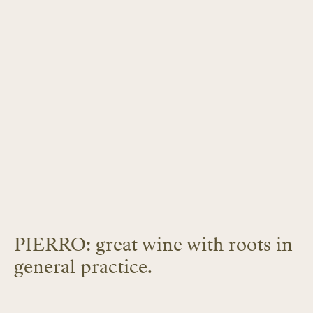
PIERRO: great wine with roots in
general practice.
LEARN MORE