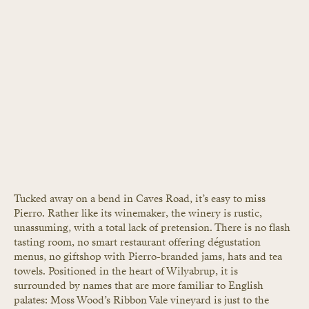
Tucked away on a bend in Caves Road, it’s easy to miss 
Pierro. Rather like its winemaker, the winery is rustic, 
unassuming, with a total lack of pretension. There is no flash 
tasting room, no smart restaurant offering dégustation 
menus, no giftshop with Pierro-branded jams, hats and tea 
towels. Positioned in the heart of Wilyabrup, it is 
surrounded by names that are more familiar to English 
palates: Moss Wood’s Ribbon Vale vineyard is just to the 