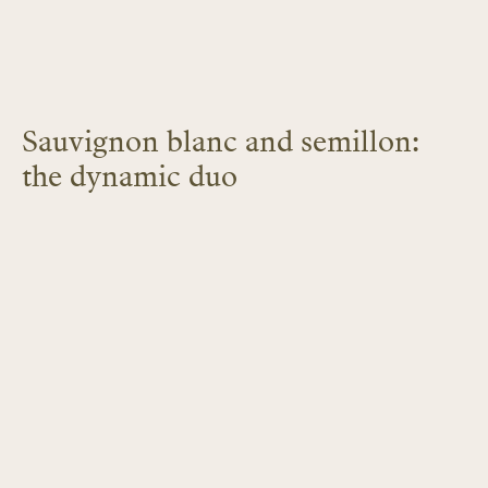
Sauvignon blanc and semillon:
the dynamic duo
LEARN MORE