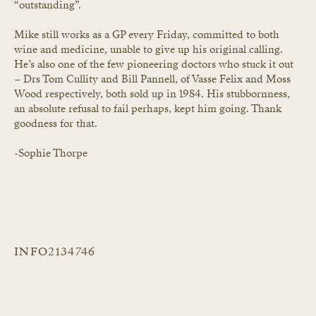
“outstanding”.
Mike still works as a GP every Friday, committed to both 
wine and medicine, unable to give up his original calling. 
He’s also one of the few pioneering doctors who stuck it out 
– Drs Tom Cullity and Bill Pannell, of Vasse Felix and Moss 
Wood respectively, both sold up in 1984. His stubbornness, 
an absolute refusal to fail perhaps, kept him going. Thank 
goodness for that.
-Sophie Thorpe
INFO2134746