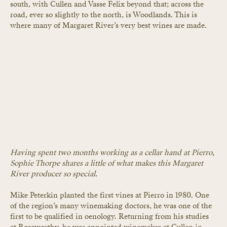
south, with Cullen and Vasse Felix beyond that; across the 
road, ever so slightly to the north, is Woodlands. This is 
where many of Margaret River’s very best wines are made.
Having spent two months working as a cellar hand at Pierro, 
Sophie Thorpe shares a little of what makes this Margaret 
River producer so special.
Mike Peterkin planted the first vines at Pierro in 1980. One 
of the region’s many winemaking doctors, he was one of the 
first to be qualified in oenology. Returning from his studies 
at Roseworthy, he was appointed winemaker at Cullen in 