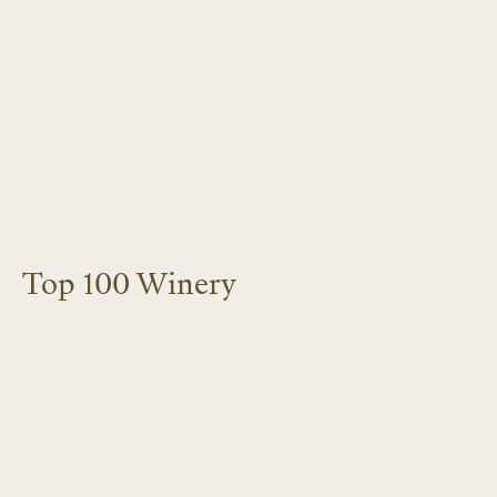
Top 100 Winery
LEARN MORE