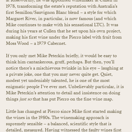
1978, transforming the estate’s reputation with Australia’s 
first Semillon/Sauvignon Blanc blend – a style for which 
Margaret River, in particular, is now famous (and which 
Mike continues to make with his sensational LTC). It was 
during his years at Cullen that he set upon his own project, 
making his first wine under the Pierro label with fruit from 
Moss Wood – a 1979 Cabernet.
If you only met Mike Peterkin briefly, it would be easy to 
think him cantankerous, gruff, perhaps. But then, you’ll 
notice there’s a mischievous twinkle in his eye – laughing at 
a private joke, one that you may never quite get. Quiet, 
modest yet undeniably talented, he is one of the most 
enigmatic people I’ve ever met. Unbelievably particular, it is 
Mike Peterkin’s attention to detail and insistence on doing 
things 
just so
 that has put Pierro on the fine wine map.
Little has changed at Pierro since Mike first started making 
the wines in the 1980s. The winemaking approach is 
supremely sensible – a balanced, scientific style that is 
detailed, measured. Having witnessed the faulty wines first 