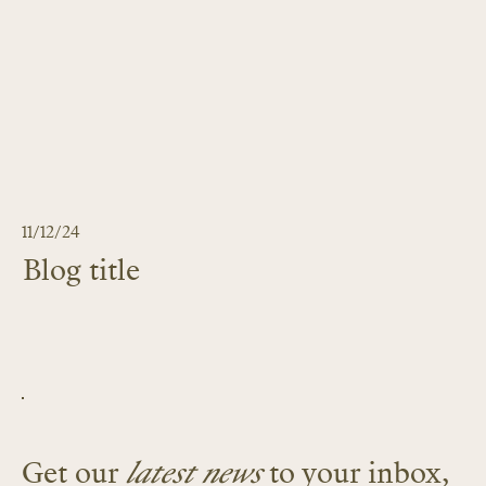
11/12/24
Blog title
LEARN MORE
Get our
latest news
to your inbox,