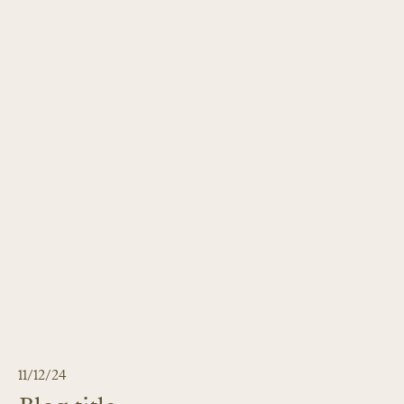
11/12/24