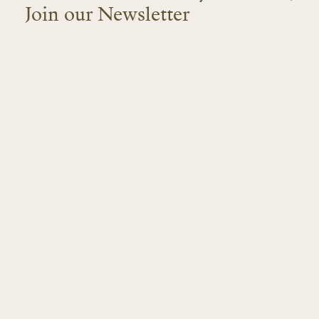
Join our Newsletter