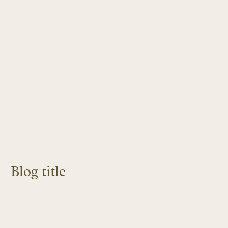
Blog title
LEARN MORE