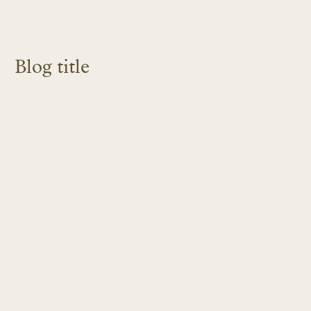
Blog title
LEARN MORE