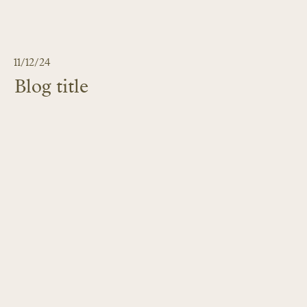
11/12/24
Blog title
LEARN MORE