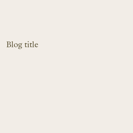
Blog title
LEARN MORE