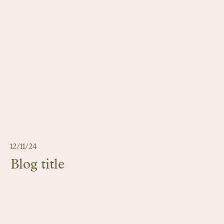
12/11/24
Blog title
LEARN MORE