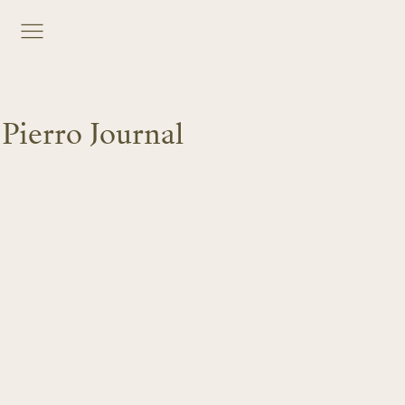
Pierro Journal