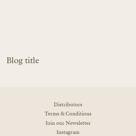
Blog title
LEARN MORE
Distributors
Terms & Conditions
Join our Newsletter
Instagram