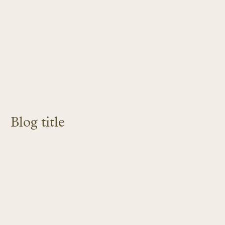
Blog title
LEARN MORE